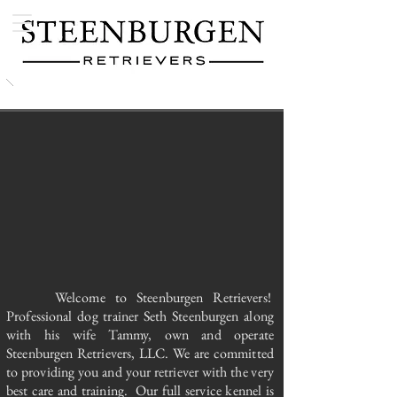
Welcome to Steenburgen Retrievers!
Professional dog trainer Seth Steenburgen along
with his wife Tammy, own and operate
Steenburgen Retrievers, LLC. We are committed
to providing you and your retriever with the very
best care and training. Our full service kennel is